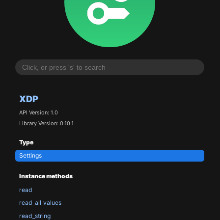
XDP
API Version: 1.0
Library Version: 0.10.1
Type
Settings
Instance methods
read
read_all_values
read_string