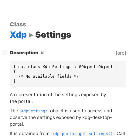
Class
Xdp
Settings
[
]
Description
[src]
−
final class Xdp.Settings : GObject.Object

{

  /* No available fields */

}
A representation of the settings exposed by
the portal.
The
object is used to access and
XdpSettings
observe the settings exposed by xdg-desktop-
portal.
It is obtained from
. Call
xdp_portal_get_settings()