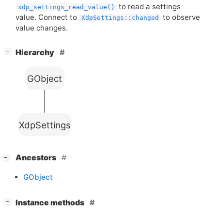
to read a settings
xdp_settings_read_value()
value. Connect to
to observe
XdpSettings::changed
value changes.
[
]
Hierarchy
−
GObject
XdpSettings
[
]
Ancestors
−
GObject
[
]
Instance methods
−