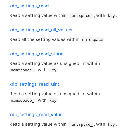
xdp_settings_read
Read a setting value within
, with
.
namespace_
key
xdp_settings_read_all_values
Read all the setting values within
.
namespace
xdp_settings_read_string
Read a setting value as unsigned int within
, with
.
namespace_
key
xdp_settings_read_uint
Read a setting value as unsigned int within
, with
.
namespace_
key
xdp_settings_read_value
Read a setting value within
, with
.
namespace_
key