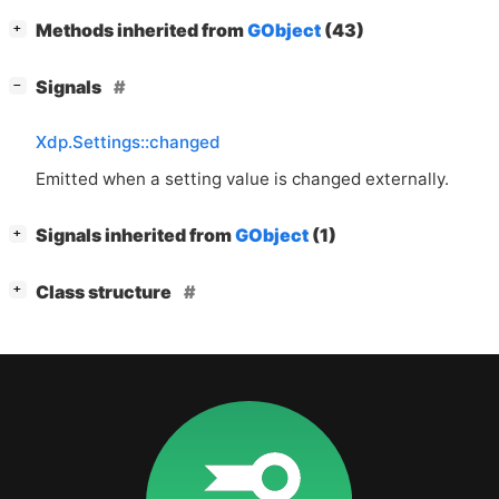
[
]
Methods inherited from
GObject
(43)
+
[
]
Signals
−
Xdp.Settings::changed
Emitted when a setting value is changed externally.
[
]
Signals inherited from
GObject
(1)
+
[
]
Class structure
+