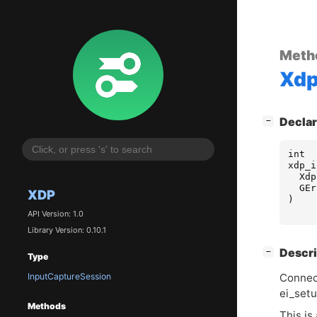
Meth
Xd
[
]
Declar
−
int
xdp_i
Xdp
GEr
XDP
)
API Version: 1.0
Library Version: 0.10.1
[
]
Descri
−
Type
InputCaptureSession
Connec
ei_setu
Methods
This is