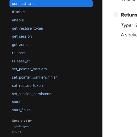
connect_to_eis
disable
[
]
Return
−
enable
Type:
get_restore_token
A sock
get_session
get_zones
release
release_at
set_pointer_barriers
set_pointer_barriers_finish
set_restore_token
set_session_persistence
start
start_finish
Generated by
gi-docgen
2026.1