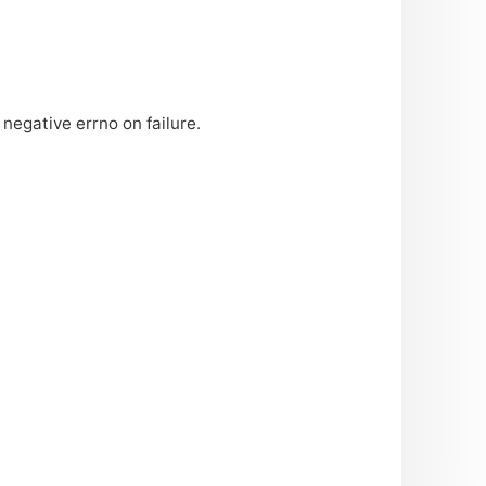
negative errno on failure.