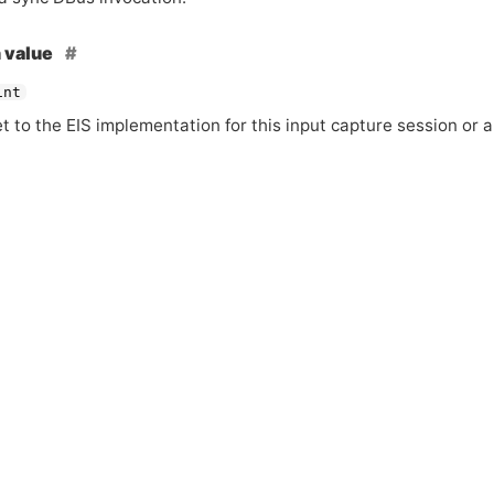
 value
int
et to the
EIS
implementation for this input capture session or a 