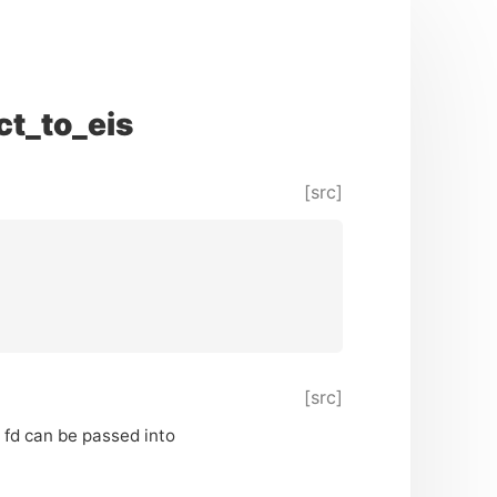
t_to_eis
[src]
[src]
 fd can be passed into