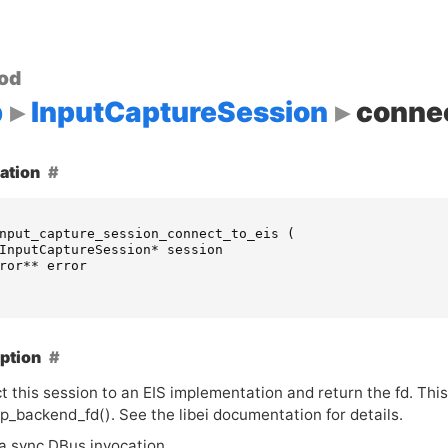
od
p
InputCaptureSession
connec
ation
nput_capture_session_connect_to_eis
(
InputCaptureSession
*
session
ror
**
error
ption
t this session to an
EIS
implementation and return the fd. This
p_backend_fd(). See the libei documentation for details.
 a sync DBus invocation.