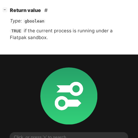
[
]
Return value
−
Type:
gboolean
if the current process is running under a
TRUE
Flatpak sandbox.