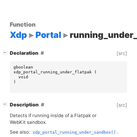
Function
Xdp
Portal
running_under_
[
]
Declaration
[src]
−
gboolean
xdp_portal_running_under_flatpak
(
void
)
[
]
Description
[src]
−
Detects if running inside of a Flatpak or
WebKit sandbox.
See also:
.
xdp_portal_running_under_sandbox()