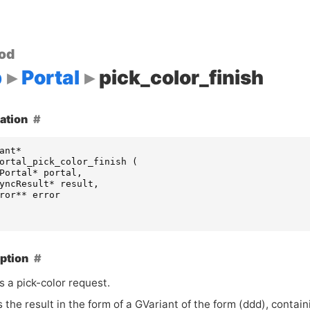
od
p
Portal
pick_color_finish
ation
ant
*
ortal_pick_color_finish
(
Portal
*
portal
,
yncResult
*
result
,
ror
**
error
ption
s a pick-color request.
 the result in the form of a GVariant of the form (ddd), conta