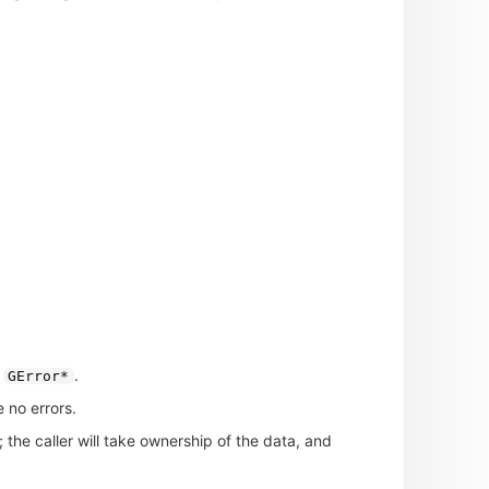
.
GError*
 no errors.
; the caller will take ownership of the data, and