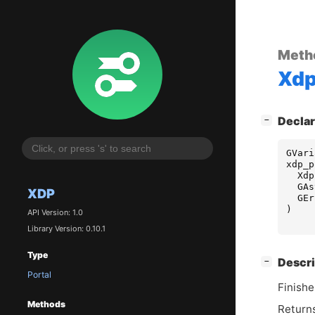
Meth
Xd
[
]
Declar
−
GVari
xdp_p
Xdp
GAs
XDP
GEr
)
API Version: 1.0
Library Version: 0.10.1
Type
[
]
Descri
−
Portal
Finishe
Methods
Returns