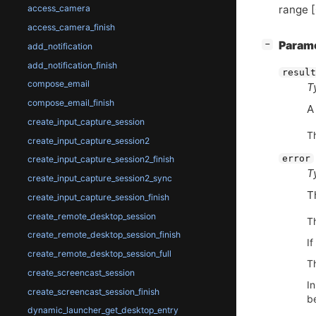
range [
access_camera
access_camera_finish
[
]
Param
−
add_notification
add_notification_finish
result
compose_email
T
compose_email_finish
create_input_capture_session
T
create_input_capture_session2
error
create_input_capture_session2_finish
T
create_input_capture_session2_sync
T
create_input_capture_session_finish
create_remote_desktop_session
T
create_remote_desktop_session_finish
If
create_remote_desktop_session_full
Th
create_screencast_session
I
create_screencast_session_finish
be
dynamic_launcher_get_desktop_entry