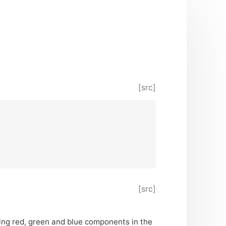
[src]
[src]
ining red, green and blue components in the