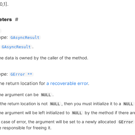
0,1].
eters
ype:
GAsyncResult
A
.
GAsyncResult
he data is owned by the caller of the method.
ype:
GError **
he return location for
a recoverable error
.
he argument can be
.
NULL
 the return location is not
, then you must initialize it to a
NULL
NULL
e argument will be left initialized to
by the method if there are
NULL
n case of error, the argument will be set to a newly allocated
GError
 responsible for freeing it.