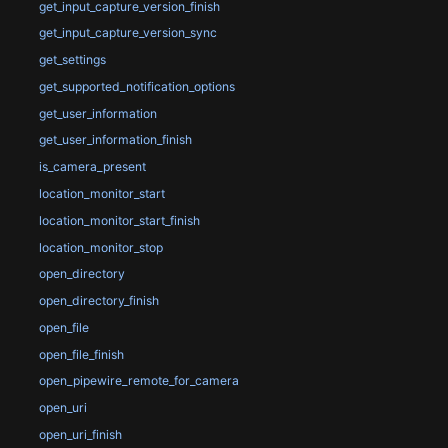
get_input_capture_version_finish
get_input_capture_version_sync
get_settings
get_supported_notification_options
get_user_information
get_user_information_finish
is_camera_present
location_monitor_start
location_monitor_start_finish
location_monitor_stop
open_directory
open_directory_finish
open_file
open_file_finish
open_pipewire_remote_for_camera
open_uri
open_uri_finish