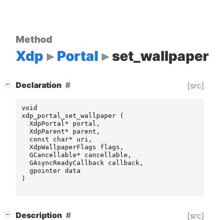
Method
Xdp
Portal
set_wallpaper
[
]
Declaration
[src]
−
void
xdp_portal_set_wallpaper
(
XdpPortal
*
portal
,
XdpParent
*
parent
,
const
char
*
uri
,
XdpWallpaperFlags
flags
,
GCancellable
*
cancellable
,
GAsyncReadyCallback
callback
,
gpointer
data
)
[
]
Description
[src]
−