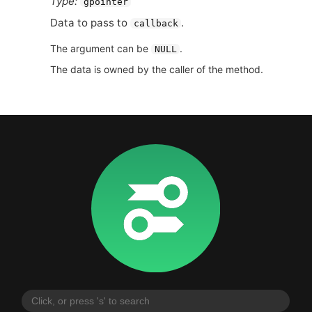
Type:
gpointer
Data to pass to
.
callback
The argument can be
.
NULL
The data is owned by the caller of the method.