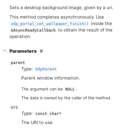
Sets a desktop background image, given by a uri.
This method completes asynchronously. Use
inside the
xdp_portal_set_wallpaper_finish()
to obtain the result of the
GAsyncReadyCallback
operation.
[
]
Parameters
−
parent
Type:
XdpParent
Parent window information.
The argument can be
.
NULL
The data is owned by the caller of the method.
uri
Type:
const char*
The
URI
to use.