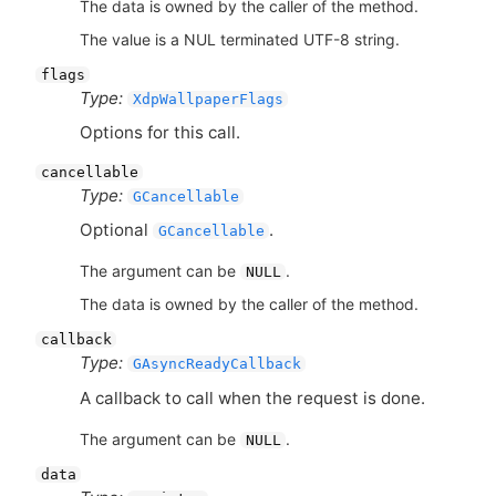
The data is owned by the caller of the method.
The value is a NUL terminated UTF-8 string.
flags
Type:
XdpWallpaperFlags
Options for this call.
cancellable
Type:
GCancellable
Optional
.
GCancellable
The argument can be
.
NULL
The data is owned by the caller of the method.
callback
Type:
GAsyncReadyCallback
A callback to call when the request is done.
The argument can be
.
NULL
data