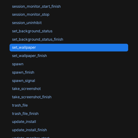
session_monitor_start_finish
session_monitor_stop
session_uninhibit
set_background_status
set_background_status_finish
set_wallpaper
set_wallpaper_finish
spawn
spawn_finish
spawn_signal
take_screenshot
take_screenshot_finish
trash_file
trash_file_finish
update_install
update_install_finish