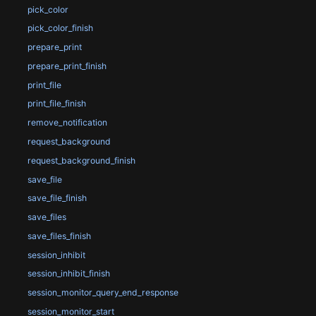
pick_color
pick_color_finish
prepare_print
prepare_print_finish
print_file
print_file_finish
remove_notification
request_background
request_background_finish
save_file
save_file_finish
save_files
save_files_finish
session_inhibit
session_inhibit_finish
session_monitor_query_end_response
session_monitor_start