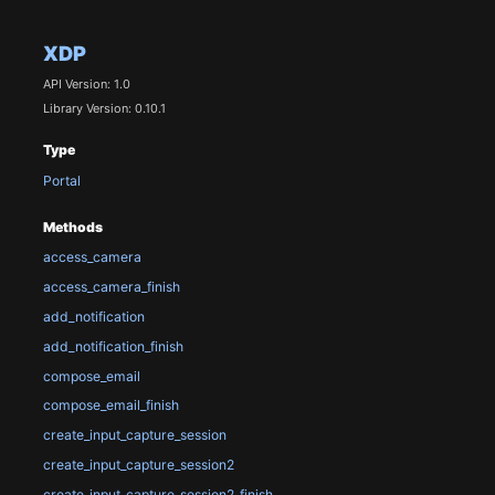
XDP
API Version: 1.0
Library Version: 0.10.1
Type
Portal
Methods
access_camera
access_camera_finish
add_notification
add_notification_finish
compose_email
compose_email_finish
create_input_capture_session
create_input_capture_session2
create_input_capture_session2_finish