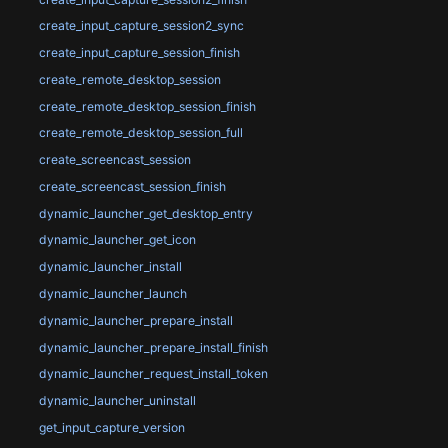
create_input_capture_session2_sync
create_input_capture_session_finish
create_remote_desktop_session
create_remote_desktop_session_finish
create_remote_desktop_session_full
create_screencast_session
create_screencast_session_finish
dynamic_launcher_get_desktop_entry
dynamic_launcher_get_icon
dynamic_launcher_install
dynamic_launcher_launch
dynamic_launcher_prepare_install
dynamic_launcher_prepare_install_finish
dynamic_launcher_request_install_token
dynamic_launcher_uninstall
get_input_capture_version