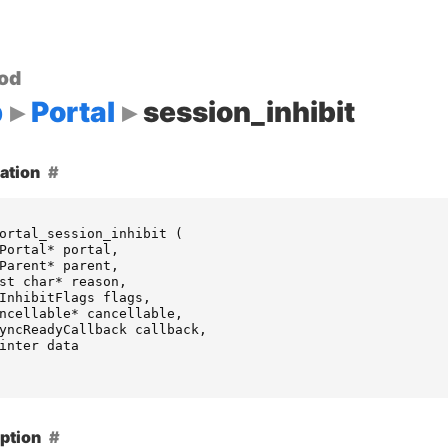
od
p
Portal
session_inhibit
ation
ortal_session_inhibit
(
Portal
*
portal
,
Parent
*
parent
,
st
char
*
reason
,
InhibitFlags
flags
,
ncellable
*
cancellable
,
yncReadyCallback
callback
,
inter
data
ption