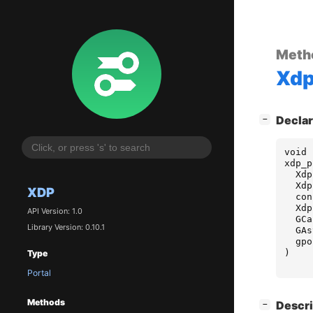
Meth
Xd
[
]
Declar
−
void
xdp_p
Xdp
Xdp
XDP
con
Xdp
API Version: 1.0
GCa
Library Version: 0.10.1
GAs
gpo
)
Type
Portal
Methods
[
]
Descri
−