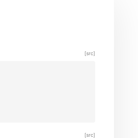
[src]
[src]