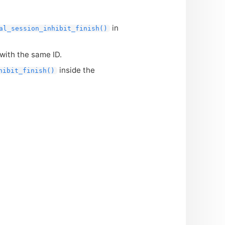
in
al_session_inhibit_finish()
with the same
ID
.
inside the
hibit_finish()