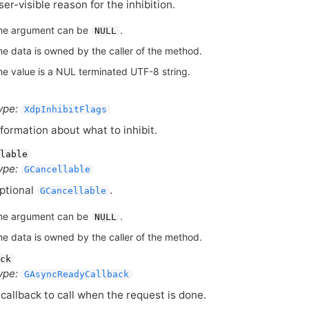
ser-visible reason for the inhibition.
he argument can be
.
NULL
he data is owned by the caller of the method.
he value is a NUL terminated UTF-8 string.
ype:
XdpInhibitFlags
nformation about what to inhibit.
lable
ype:
GCancellable
ptional
.
GCancellable
he argument can be
.
NULL
he data is owned by the caller of the method.
ck
ype:
GAsyncReadyCallback
 callback to call when the request is done.