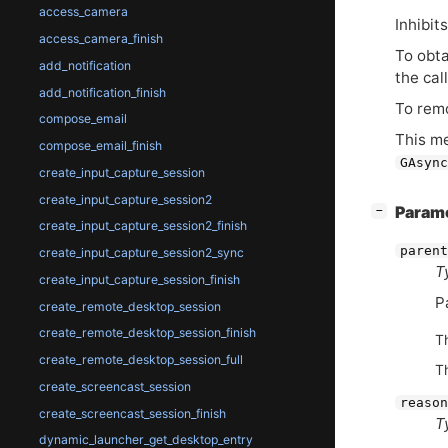
access_camera
Inhibit
access_camera_finish
To obt
add_notification
the cal
add_notification_finish
To remo
compose_email
This m
compose_email_finish
GAsync
create_input_capture_session
create_input_capture_session2
[
]
Param
−
create_input_capture_session2_finish
parent
create_input_capture_session2_sync
T
create_input_capture_session_finish
P
create_remote_desktop_session
create_remote_desktop_session_finish
T
create_remote_desktop_session_full
T
create_screencast_session
reason
create_screencast_session_finish
T
dynamic_launcher_get_desktop_entry