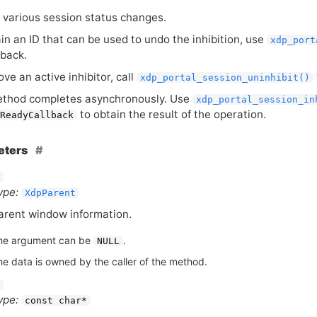
s various session status changes.
ain an
ID
that can be used to undo the inhibition, use
xdp_port
lback.
ve an active inhibitor, call
xdp_portal_session_uninhibit()
ethod completes asynchronously. Use
xdp_portal_session_in
to obtain the result of the operation.
ReadyCallback
eters
ype:
XdpParent
arent window information.
he argument can be
.
NULL
he data is owned by the caller of the method.
ype:
const char*