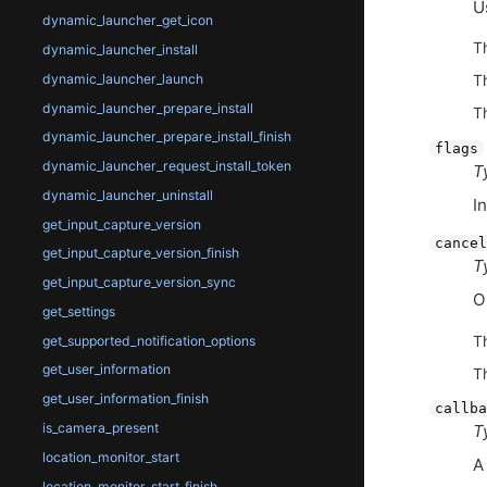
U
dynamic_launcher_get_icon
T
dynamic_launcher_install
dynamic_launcher_launch
T
dynamic_launcher_prepare_install
T
dynamic_launcher_prepare_install_finish
flags
dynamic_launcher_request_install_token
T
dynamic_launcher_uninstall
I
get_input_capture_version
cancel
get_input_capture_version_finish
T
get_input_capture_version_sync
O
get_settings
T
get_supported_notification_options
get_user_information
T
get_user_information_finish
callba
is_camera_present
T
location_monitor_start
A
location_monitor_start_finish